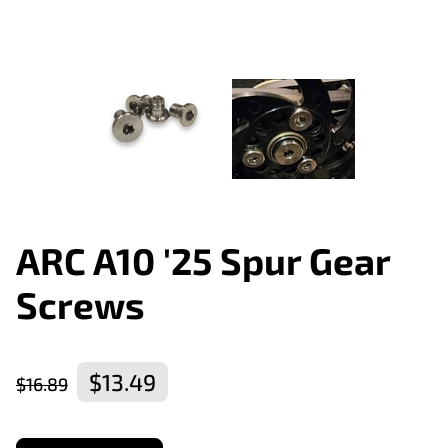
ARC A10 '25 Spur Gear
Screws
$13.49
$16.89