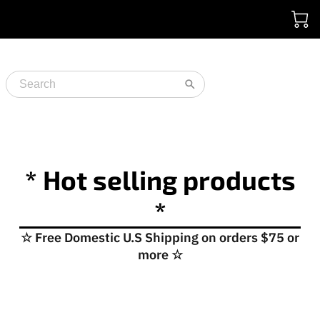
* Hot selling products
*
☆ Free Domestic U.S Shipping on orders $75 or
more ☆