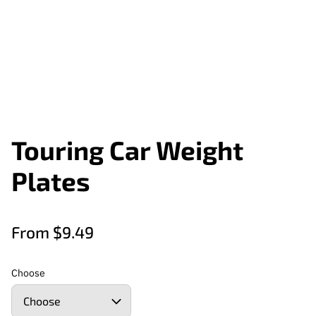
Touring Car Weight
Plates
From $9.49
Choose