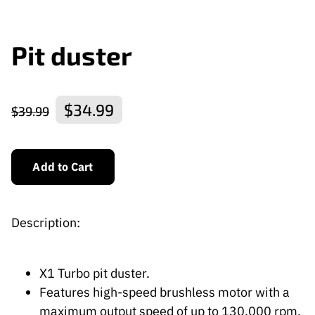
Pit duster
$34.99
$39.99
Add to Cart
Description:
X1 Turbo pit duster.
Features high-speed brushless motor with a
maximum output speed of up to 130,000 rpm,