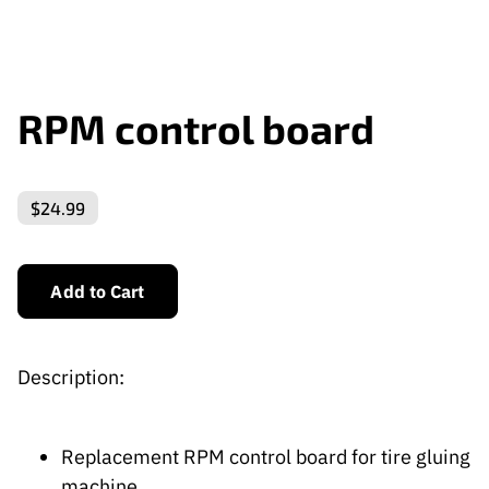
RPM control board
$24.99
Add to Cart
Description:
Replacement RPM control board for tire gluing
machine.