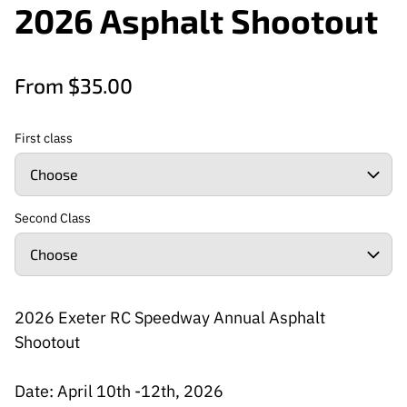
2026 Asphalt Shootout
From $35.00
First class
Second Class
2026 Exeter RC Speedway Annual Asphalt
Shootout
Date: April 10th -12th, 2026