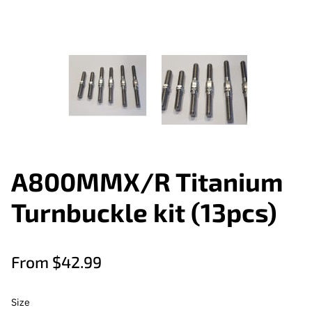
A800MMX/R Titanium
Turnbuckle kit (13pcs)
From $42.99
Size