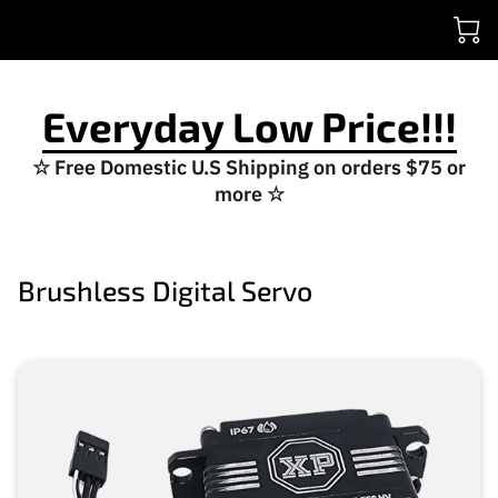
Everyday Low Price!!!
☆ Free Domestic U.S Shipping on orders $75 or
more ☆
Brushless Digital Servo