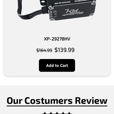
XP-2927BHV
$139.99
$164.99
Add to Cart
Our Costumers Review