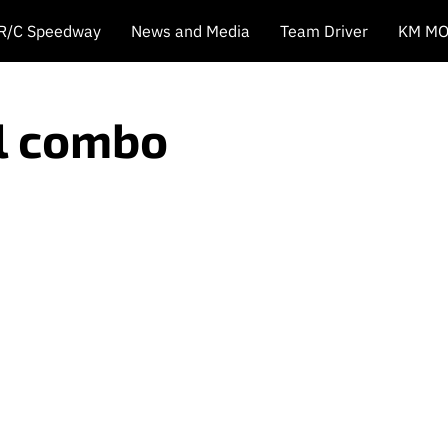
 R/C Speedway
News and Media
Team Driver
KM MO
ol combo