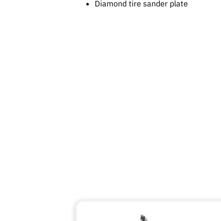
Diamond tire sander plate