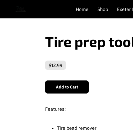
Home
Shop
Exeter
Tire prep to
$12.99
Add to Cart
Features:
Tire bead remover