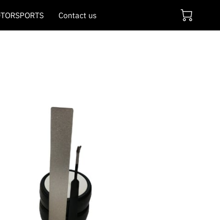
TORSPORTS
Contact us