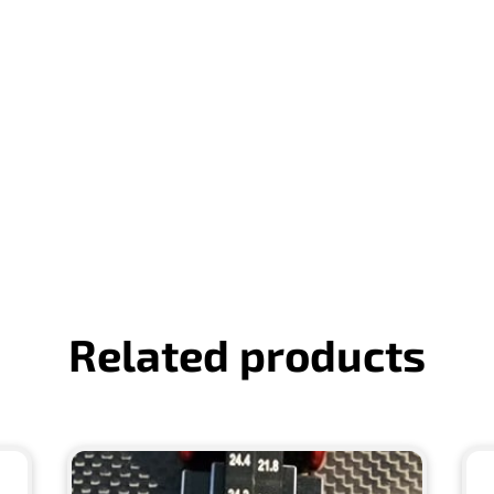
Related products