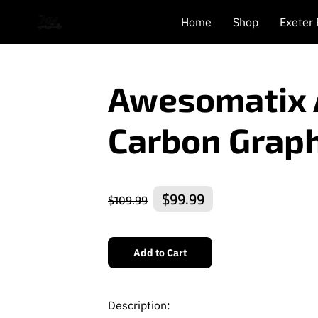
Home
Shop
Exeter
Awesomatix 
Carbon Graph
$99.99
$109.99
Add to Cart
Description: