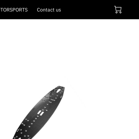
TORSPORTS
Contact us