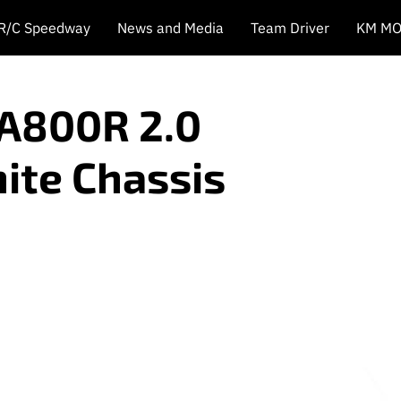
 R/C Speedway
News and Media
Team Driver
KM MO
A800R 2.0
ite Chassis