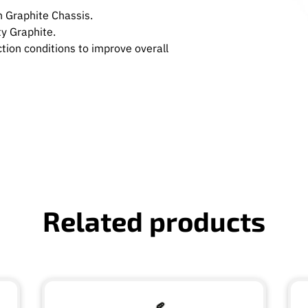
 Graphite Chassis.
y Graphite.
tion conditions to improve overall
Related products