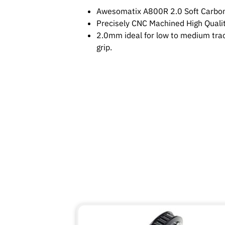
Awesomatix A800R 2.0 Soft Carbon
Precisely CNC Machined High Qualit
2.0mm ideal for low to medium trac
grip.