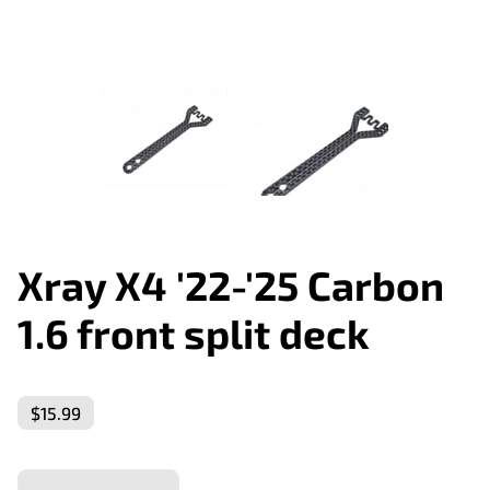
Xray X4 '22-'25 Carbon
1.6 front split deck
$15.99