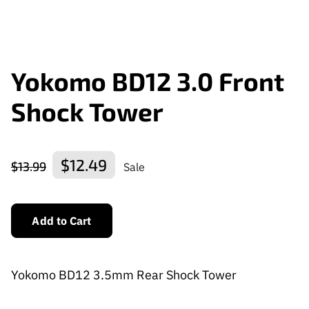
Yokomo BD12 3.0 Front
Shock Tower
$12.49
$13.99
Sale
Add to Cart
Yokomo BD12 3.5mm Rear Shock Tower