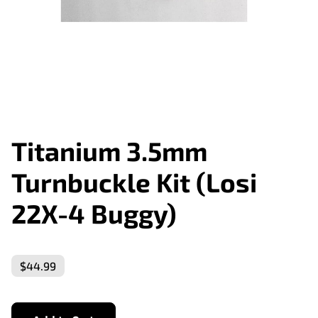
Titanium 3.5mm
Turnbuckle Kit (Losi
22X-4 Buggy)
$44.99