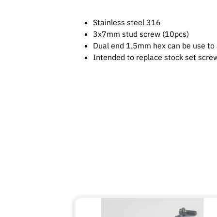
Stainless steel 316
3x7mm stud screw (10pcs)
Dual end 1.5mm hex can be use to 
Intended to replace stock set scr