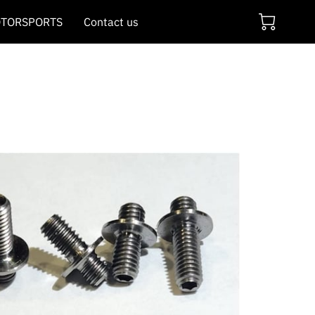
TORSPORTS
Contact us