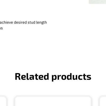
achieve desired stud length
ews
Related products