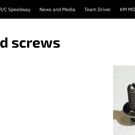
 R/C Speedway
News and Media
Team Driver
KM MO
ud screws