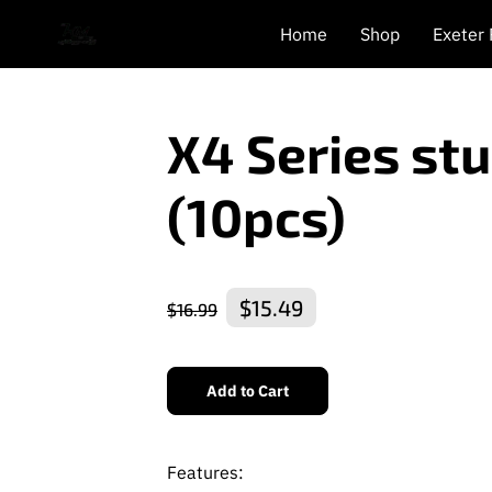
Home
Shop
Exeter
X4 Series st
(10pcs)
$15.49
$16.99
Add to Cart
Features: