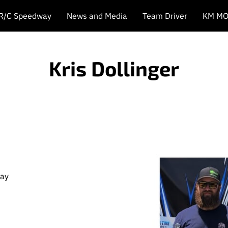
 R/C Speedway
News and Media
Team Driver
KM MO
Kris Dollinger
way