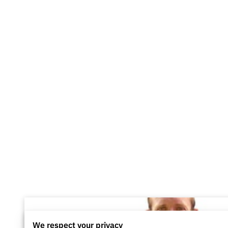
We respect your privacy