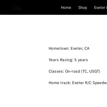
Home
Shop
Exeter
Hometown: Exeter, CA
Years Racing: 5 years
Classes: On-road (TC, USGT)
Home track: Exeter R/C Speed