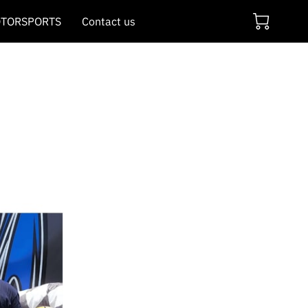
TORSPORTS
Contact us