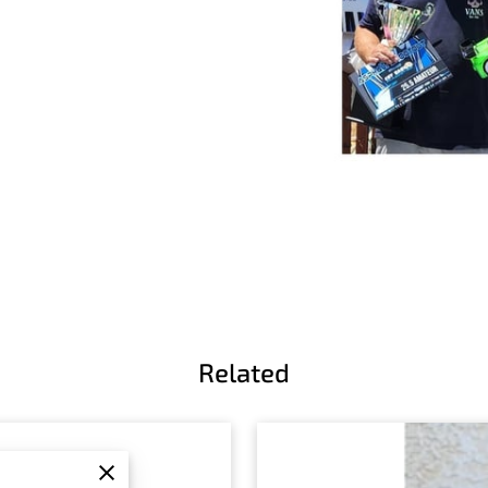
Related