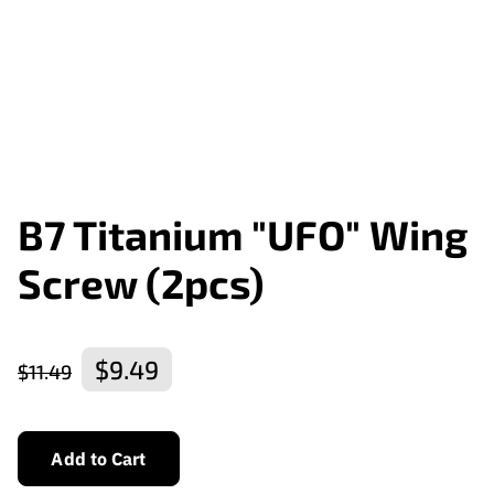
B7 Titanium "UFO" Wing
Screw (2pcs)
$9.49
$11.49
Add to Cart