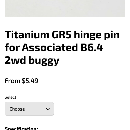
Titanium GR5 hinge pin
for Associated B6.4
2wd buggy
From $5.49
Select
Specification: